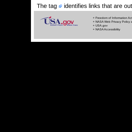
The tag
identifies links that are 
+ Freedom of Information Ac
+ NASA Web Privacy Policy a
+ USA.gov
+ NASA Accessibility