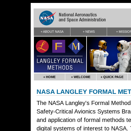
+ ABOUT NASA
+ NEWS
+ MISSIO
+ HOME
+ WELCOME
+ QUICK PAGE
NASA LANGLEY FORMAL ME
The NASA Langley's Formal Method
Safety-Critical Avionics Systems B
and application of formal methods tec
digital systems of interest to NASA