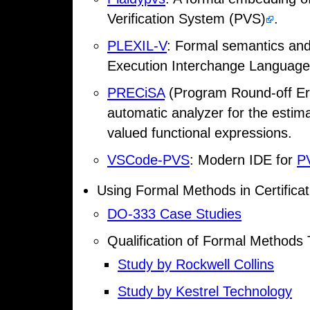
Verification System (PVS)
.
PLEXIL-V
: Formal semantics and
Execution Interchange Language
PRECiSA
(Program Round-off Error
automatic analyzer for the estimat
valued functional expressions.
VSCode-PVS
: Modern IDE for
P
Using Formal Methods in Certificat
DO-333 Case Studies
Qualification of Formal Methods
Study by Rockwell Collins
Study by Kestrel Technology