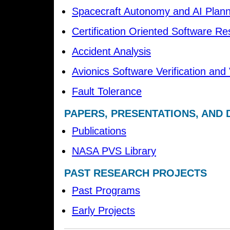
Spacecraft Autonomy and AI Plann
Certification Oriented Software R
Accident Analysis
Avionics Software Verification and 
Fault Tolerance
PAPERS, PRESENTATIONS, AND
Publications
NASA PVS Library
PAST RESEARCH PROJECTS
Past Programs
Early Projects