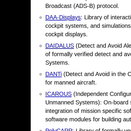
Broadcast (ADS-B) protocol.
DAA-Displays
: Library of interac
cockpit systems, and simulations
cockpit displays.
DAIDALUS
(Detect and Avoid Ale
of formally verified detect and a
Systems.
DANTi
(Detect and Avoid in the C
for manned aircraft.
ICAROUS
(Independent Configura
Unmanned Systems): On-board sof
integration of mission specific 
software modules for building a
PolyCARP
: Library of formally v