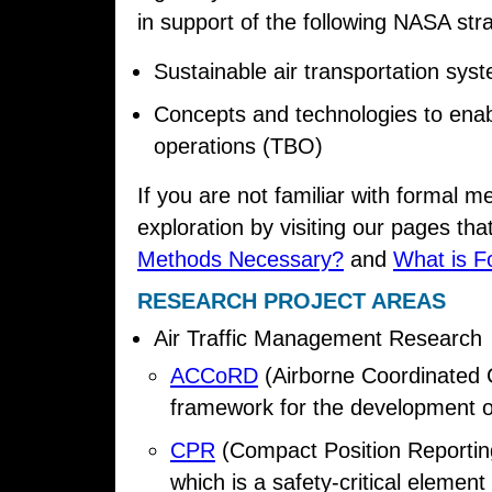
in support of the following NASA strat
Sustainable air transportation sys
Concepts and technologies to enab
operations (TBO)
If you are not familiar with formal m
exploration by visiting our pages tha
Methods Necessary?
and
What is F
RESEARCH PROJECT AREAS
Air Traffic Management Research
ACCoRD
(Airborne Coordinated C
framework for the development o
CPR
(Compact Position Reporting
which is a safety-critical elemen