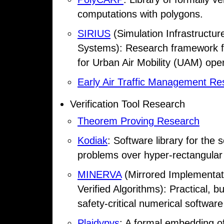
computations with polygons.
SIRIUS
(Simulation Infrastructu
Systems): Research framework fo
for Urban Air Mobility (UAM) oper
Early Air Traffic Management Re
Verification Tool Research
Theorem Proving Research
Kodiak
: Software library for the 
problems over hyper-rectangular
MINERVA
(Mirrored Implementati
Verified Algorithms): Practical, 
safety-critical numerical softwa
Plaidypvs
: A formal embedding of 