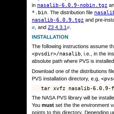
nasalib-6.0.9-nobin.tgz
in
an
*.bin
nasali
. The distribution file
nasalib-6.0.9.tgz
and pre-insta
, and
Z3 4.3.1
.
INSTALLATION
The following instructions assume t
<pvsdir>/nasalib
, i.e., in the 
absolute path where PVS is installed
Download one of the distributions fil
<pvs
PVS installation directory, e.g,
The NASA PVS library will be install
You
must
set the the environment v
points to this directory. Depending up