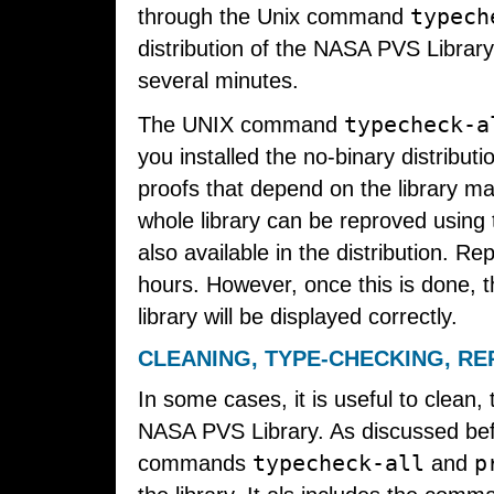
typech
through the Unix command
distribution of the NASA PVS Library
several minutes.
typecheck-a
The UNIX command
you installed the no-binary distribut
proofs that depend on the library m
whole library can be reproved usi
also available in the distribution. 
hours. However, once this is done, t
library will be displayed correctly.
CLEANING, TYPE-CHECKING, RE
In some cases, it is useful to clean,
NASA PVS Library. As discussed befo
typecheck-all
p
commands
and