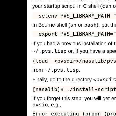
csh
your startup script. In C shell (
o
sh
bash
In Bourne shell (
or
), put th
If you had a previous installation of
~/.pvs.lisp
or, if you have a spec
~/.pvs.lisp
from
.
<pvsdir
Finally, go to the directory
If you forget this step, you will get
pvsio
, e.g.,
Error executing (progn (pro