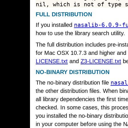
FULL DISTRIBUTION
nasalib-6.0.9-f
If you installed
how to use the library search utility.
The full distribution includes pre-inst
for Mac OSX 10.7.3 and higher and 
LICENSE.txt
and
Z3-LICENSE.txt
be
NO-BINARY DISTRIBUTION
nasal
The no-binary distribution file
the other distribution files. When bin
all library dependencies the first tim
checked. In some cases, this proces
you installed the no-binary distribut
in your computer before using the 