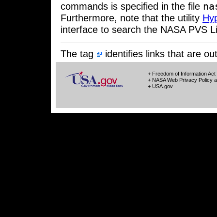
na
commands is specified in the file
Furthermore, note that the utility
Hy
interface to search the NASA PVS Li
The tag
identifies links that are 
+ Freedom of Information Act
+ NASA Web Privacy Policy a
+ USA.gov