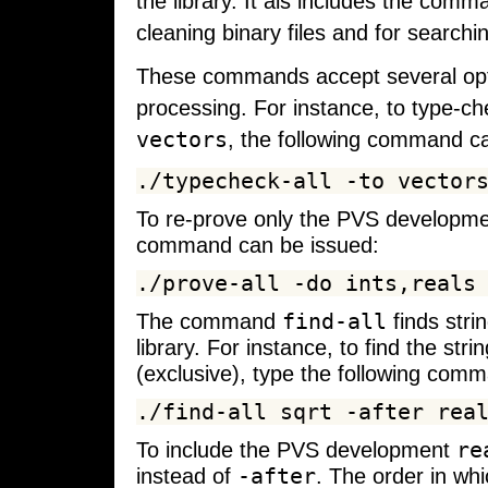
the library. It als includes the com
cleaning binary files and for searchin
These commands accept several option
processing. For instance, to type-c
vectors
, the following command c
To re-prove only the PVS developm
command can be issued:
find-all
The command
finds stri
library. For instance, to find the st
(exclusive), type the following com
re
To include the PVS development
-after
instead of
. The order in whi