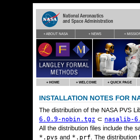
+ ABOUT NASA
+ NEWS
+ MISSIO
+ HOME
+ WELCOME
+ QUICK PAGE
INSTALLATION NOTES FOR NA
The distribution of the NASA PVS Li
6.0.9-nobin.tgz
nasalib-6
⊂
All the distribution files include the 
*.pvs
*.prf
and
. The distribution 