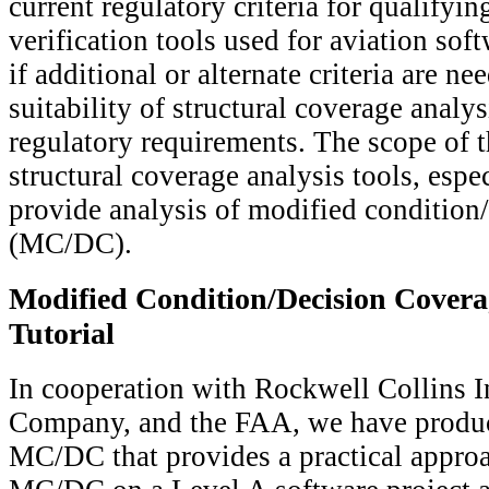
current regulatory criteria for qualifyin
verification tools used for aviation sof
if additional or alternate criteria are ne
suitability of structural coverage analy
regulatory requirements. The scope of th
structural coverage analysis tools, espec
provide analysis of modified condition
(MC/DC).
Modified Condition/Decision Cover
Tutorial
In cooperation with Rockwell Collins I
Company, and the FAA, we have produc
MC/DC that provides a practical approa