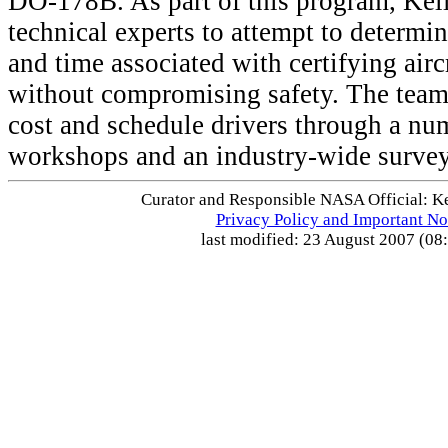
DO-178B. As part of this program, Kell
technical experts to attempt to determi
and time associated with certifying airc
without compromising safety. The team 
cost and schedule drivers through a nu
workshops and an industry-wide surve
Curator and Responsible NASA Official: Ke
Privacy Policy and Important No
last modified: 23 August 2007 (08