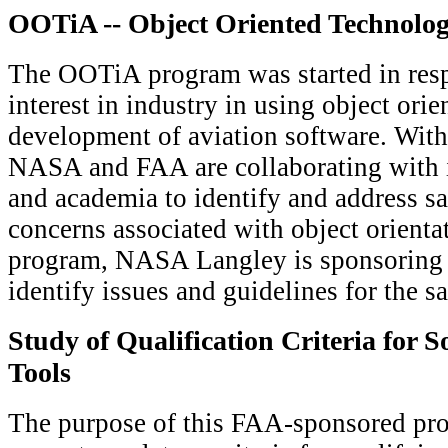
OOTiA -- Object Oriented Technolog
The OOTiA program was started in resp
interest in industry in using object orie
development of aviation software. With
NASA and FAA are collaborating with in
and academia to identify and address saf
concerns associated with object orientat
program, NASA Langley is sponsoring
identify issues and guidelines for the s
Study of Qualification Criteria for S
Tools
The purpose of this FAA-sponsored proj