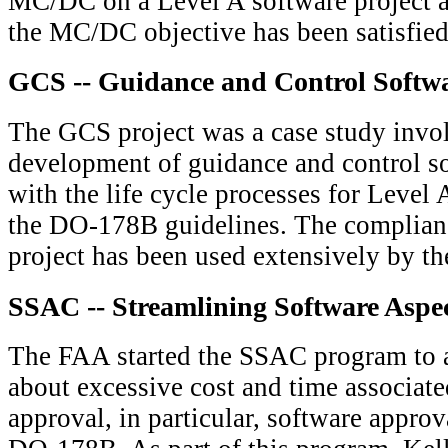
MC/DC on a Level A software project a
the MC/DC objective has been satisfie
GCS -- Guidance and Control Softwa
The GCS project was a case study invo
development of guidance and control s
with the life cycle processes for Level 
the DO-178B guidelines. The complian
project has been used extensively by th
SSAC -- Streamlining Software Aspect
The FAA started the SSAC program to 
about excessive cost and time associat
approval, in particular, software appro