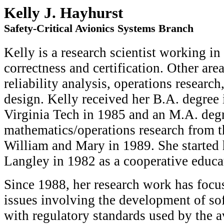
Kelly J. Hayhurst
Safety-Critical Avionics Systems Branch
Kelly is a research scientist working in
correctness and certification. Other area
reliability analysis, operations researc
design. Kelly received her B.A. degree
Virginia Tech in 1985 and an M.A. degr
mathematics/operations research from t
William and Mary in 1989. She started
Langley in 1982 as a cooperative educa
Since 1988, her research work has focu
issues involving the development of so
with regulatory standards used by the 