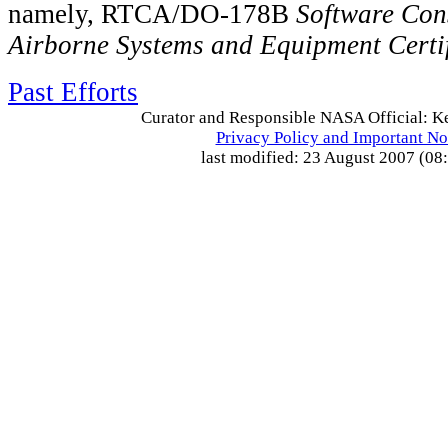
namely, RTCA/DO-178B
Software Con
Airborne Systems and Equipment Certif
Past Efforts
Curator and Responsible NASA Official: Ke
Privacy Policy and Important No
last modified: 23 August 2007 (08