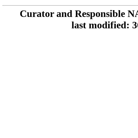
Curator and Responsible N
last modified: 