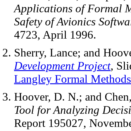
Applications of Formal M
Safety of Avionics Softwa
4723, April 1996.
Sherry, Lance; and Hoov
Development Project
, Sl
Langley Formal Method
Hoover, D. N.; and Chen
Tool for Analyzing Decis
Report 195027, Novembe